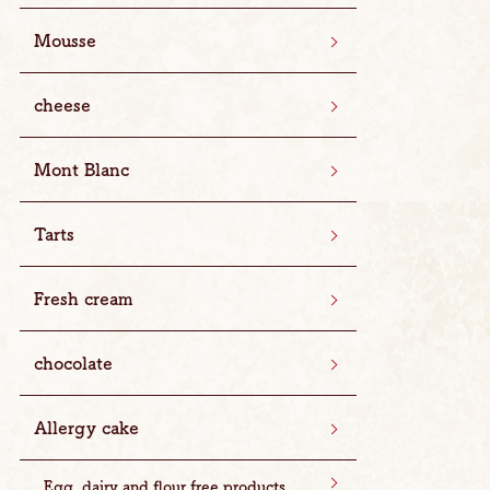
Mousse
cheese
Mont Blanc
Tarts
Fresh cream
chocolate
Allergy cake
Egg, dairy and flour free products