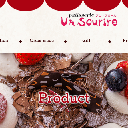
tion
Order made
Gift
Pr
Product