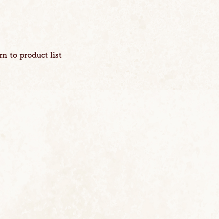
rn to product list