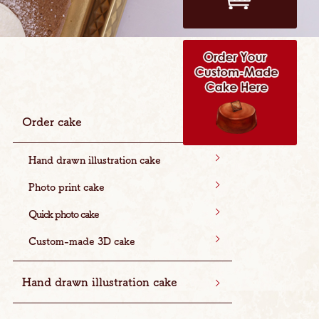
Order cake
Hand drawn illustration cake
Photo print cake
Quick photo cake
Custom-made 3D cake
Hand drawn illustration cake