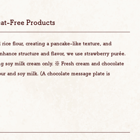
at-Free Products
rice flour, creating a pancake-like texture, and
nhance structure and flavor, we use strawberry purée.
ng soy milk cream only. ※ Fresh cream and chocolate
our and soy milk. (A chocolate message plate is