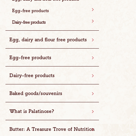
Egg-free products
Dairy-free products
Egg, dairy and flour free products
Egg-free products
Dairy-free products
Baked goods/souvenirs
What is Palatinose?
Butter: A Treasure Trove of Nutrition