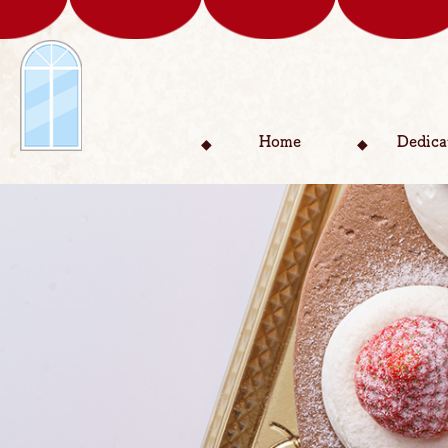
Home
Dedica