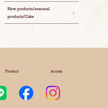
New products/seasonal
products/Cake
Product
Access