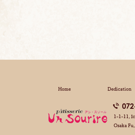
Home
Dedication
072
1-1-11, Ic
Osaka Fu,