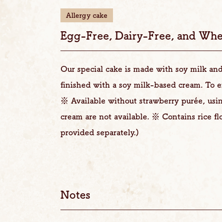
Allergy cake
Egg-Free, Dairy-Free, and Whe
Our special cake is made with soy milk and 
finished with a soy milk-based cream. To e
※ Available without strawberry purée, usi
cream are not available. ※ Contains rice fl
provided separately.)
Notes