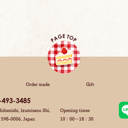
Order made
Gift
-493-3485
hibanishi, Izumisano Shi,
Opening times
 598-0006, Japan
10：00～18：30