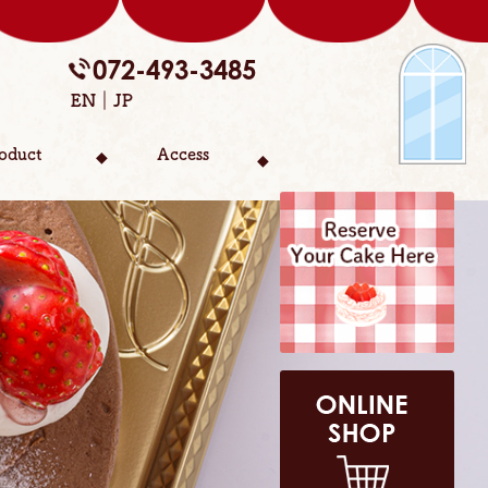
072-493-3485
EN
JP
oduct
Access