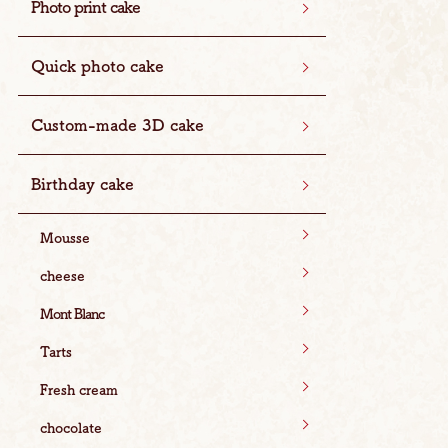
Photo print cake
Quick photo cake
Custom-made 3D cake
Birthday cake
Mousse
cheese
Mont Blanc
Tarts
Fresh cream
chocolate