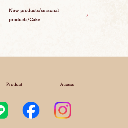
New products/seasonal
products/Cake
Product
Access