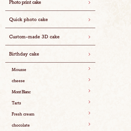
Photo print cake
Quick photo cake
Custom-made 3D cake
Birthday cake
Mousse
cheese
Mont Blanc
Tarts
Fresh cream
chocolate