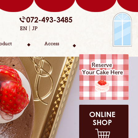
072-493-3485
EN
JP
oduct
Access