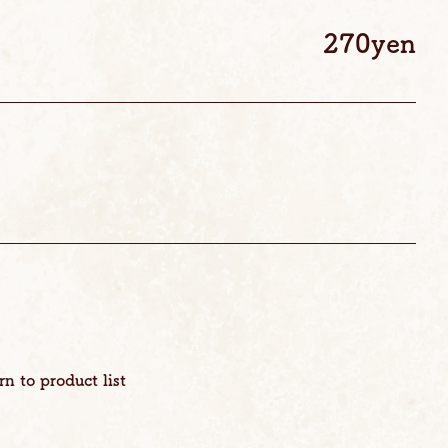
270yen
rn to product list