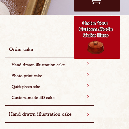
Order cake
Hand drawn illustration cake
Photo print cake
Quick photo cake
Custom-made 3D cake
Hand drawn illustration cake