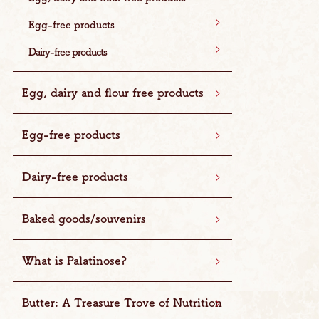
Egg-free products
Dairy-free products
Egg, dairy and flour free products
Egg-free products
Dairy-free products
Baked goods/souvenirs
What is Palatinose?
Butter: A Treasure Trove of Nutrition