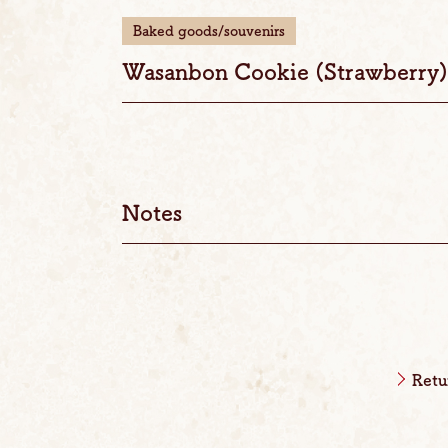
Baked goods/souvenirs
Wasanbon Cookie (Strawberry)
Notes
Retu