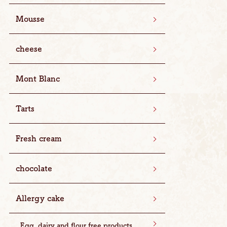
Mousse
cheese
Mont Blanc
Tarts
Fresh cream
chocolate
Allergy cake
Egg, dairy and flour free products