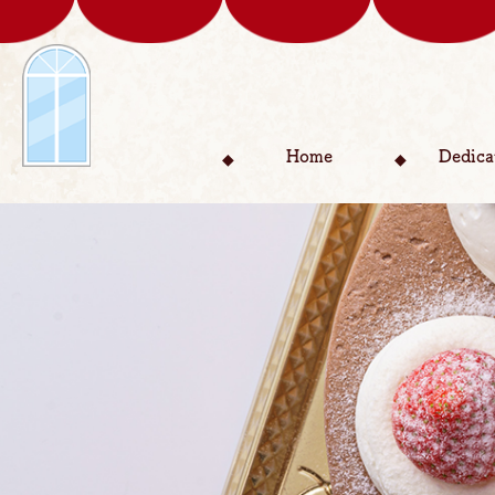
Home
Dedica