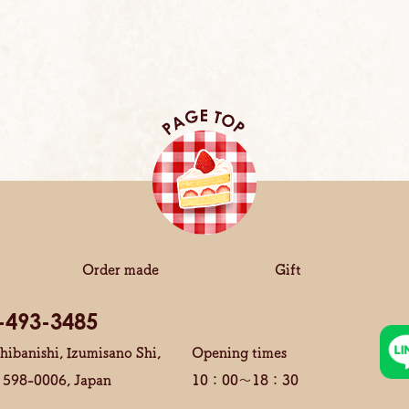
Order made
Gift
-493-3485
hibanishi, Izumisano Shi,
Opening times
 598-0006, Japan
10：00～18：30