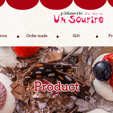
tion
Order made
Gift
Pr
Product