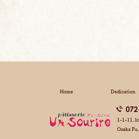
Home
Dedication
072
1-1-11, Ic
Osaka Fu,