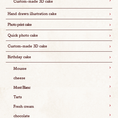
Custom-made 3D cake
Hand drawn illustration cake
Photo print cake
Quick photo cake
Custom-made 3D cake
Birthday cake
Mousse
cheese
Mont Blanc
Tarts
Fresh cream
chocolate