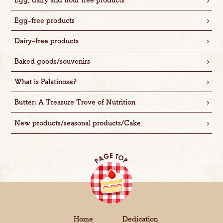
Egg, dairy and flour free products
Egg-free products
Dairy-free products
Baked goods/souvenirs
What is Palatinose?
Butter: A Treasure Trove of Nutrition
New products/seasonal products/Cake
Home
Dedication