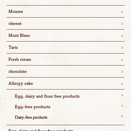
Mousse
cheese
Mont Blanc
Tarts
Fresh cream
chocolate
Allergy cake
Egg, dairy and flour free products
Egg-free products
Dairy-free products