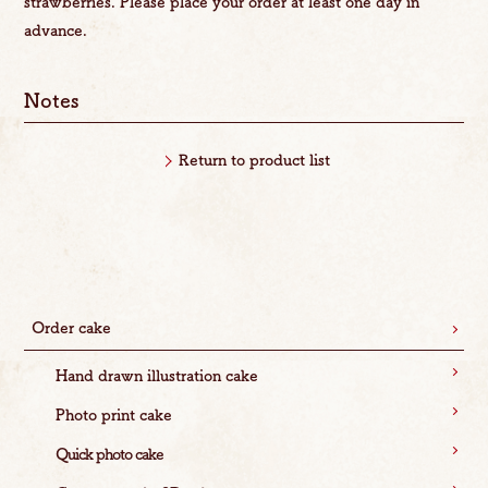
strawberries. Please place your order at least one day in
advance.
Notes
Return to product list
Order cake
Hand drawn illustration cake
Photo print cake
Quick photo cake