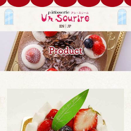
EN
JP
Product