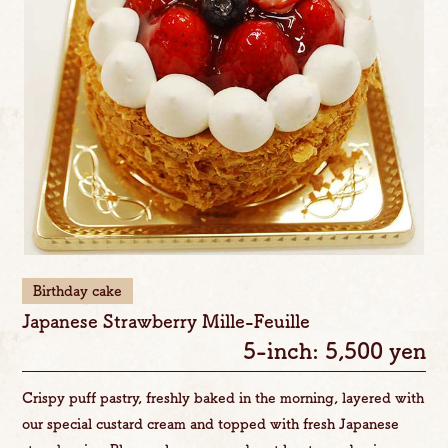
Birthday cake
Japanese Strawberry Mille-Feuille
5-inch: 5,500 yen
Crispy puff pastry, freshly baked in the morning, layered with
our special custard cream and topped with fresh Japanese