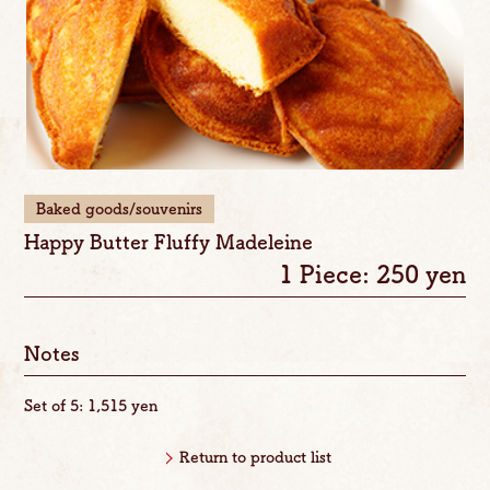
Baked goods/souvenirs
Happy Butter Fluffy Madeleine
1 Piece: 250 yen
Notes
Set of 5: 1,515 yen
Return to product list