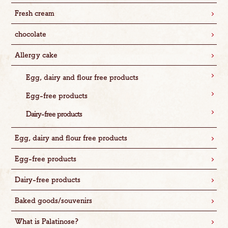
Fresh cream
chocolate
Allergy cake
Egg, dairy and flour free products
Egg-free products
Dairy-free products
Egg, dairy and flour free products
Egg-free products
Dairy-free products
Baked goods/souvenirs
What is Palatinose?