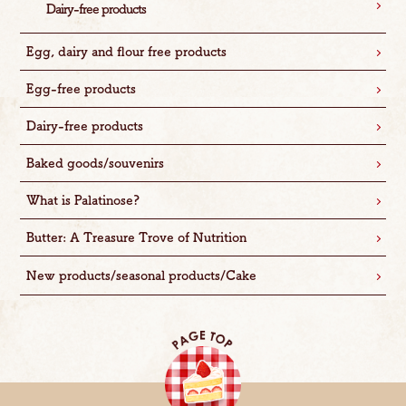
Dairy-free products
Egg, dairy and flour free products
Egg-free products
Dairy-free products
Baked goods/souvenirs
What is Palatinose?
Butter: A Treasure Trove of Nutrition
New products/seasonal products/Cake