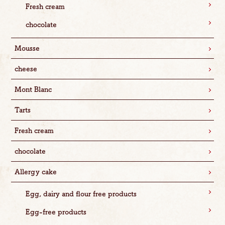
Fresh cream
chocolate
Mousse
cheese
Mont Blanc
Tarts
Fresh cream
chocolate
Allergy cake
Egg, dairy and flour free products
Egg-free products