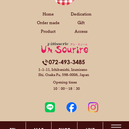
Home
Dedication
Order made
Gift
Product
Access
072-493-3485
1-1-11, Ichibanishi, Izumisano
Shi,
Osaka Fu, 598-0006, Japan
Opening times
10：00～18：30
Copyright © Pâtisserie unsourire All Rights Reserved.