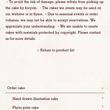
・To avoid the risk of damage, please refrain from picking up
the cake by bicycle. ・The cakes we create may be used on
our website or in flyers. ・Due to seasonal events or order
volumes, we may not be able to accept reservations. We
appreciate your understanding. ・We are unable to create
cakes with materials protected by copyright. Please contact
us for more details.
Return to product list
Order cake
Hand drawn illustration cake
Photo print cake