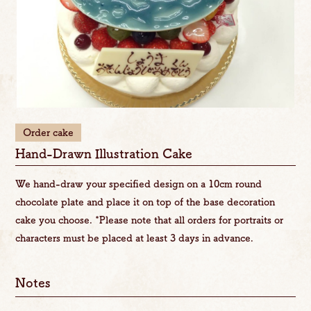
Order cake
Hand-Drawn Illustration Cake
We hand-draw your specified design on a 10cm round
chocolate plate and place it on top of the base decoration
cake you choose. *Please note that all orders for portraits or
characters must be placed at least 3 days in advance.
Notes