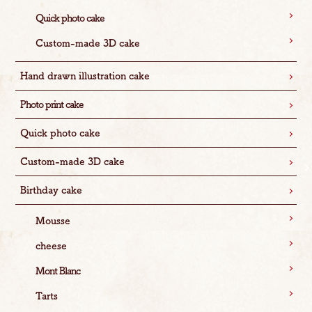
Quick photo cake
Custom-made 3D cake
Hand drawn illustration cake
Photo print cake
Quick photo cake
Custom-made 3D cake
Birthday cake
Mousse
cheese
Mont Blanc
Tarts