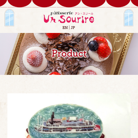
EN
JP
Product