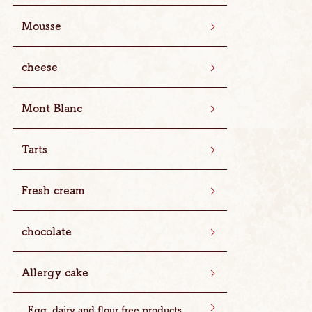
Mousse
cheese
Mont Blanc
Tarts
Fresh cream
chocolate
Allergy cake
Egg, dairy and flour free products