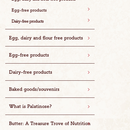
Egg-free products
Dairy-free products
Egg, dairy and flour free products
Egg-free products
Dairy-free products
Baked goods/souvenirs
What is Palatinose?
Butter: A Treasure Trove of Nutrition