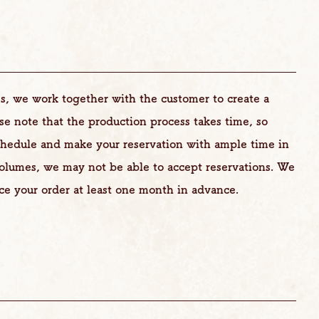
s, we work together with the customer to create a
ase note that the production process takes time, so
chedule and make your reservation with ample time in
volumes, we may not be able to accept reservations. We
ce your order at least one month in advance.