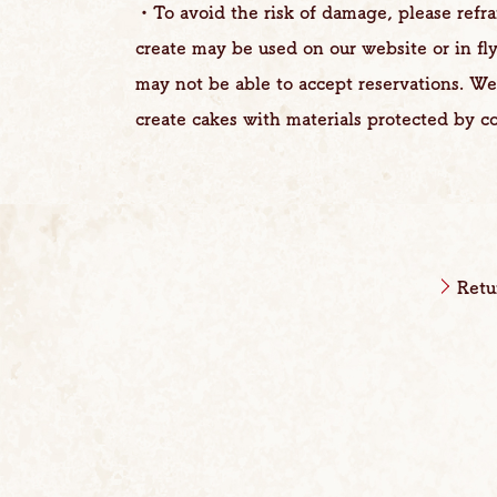
・To avoid the risk of damage, please refr
create may be used on our website or in fl
may not be able to accept reservations. W
create cakes with materials protected by co
Retu