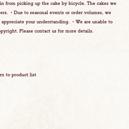
ain from picking up the cake by bicycle. The cakes we
yers. ・Due to seasonal events or order volumes, we
e appreciate your understanding. ・We are unable to
pyright. Please contact us for more details.
rn to product list