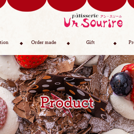
tion
Order made
Gift
Pr
Product