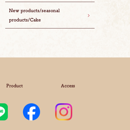
New products/seasonal
products/Cake
Product
Access