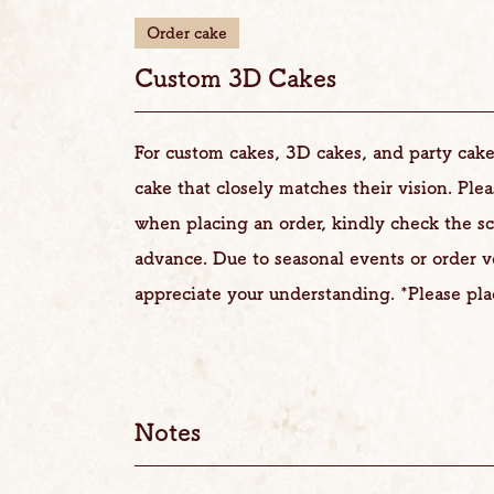
Order cake
Custom 3D Cakes
For custom cakes, 3D cakes, and party cake
cake that closely matches their vision. Ple
when placing an order, kindly check the s
advance. Due to seasonal events or order 
appreciate your understanding. *Please pla
Notes