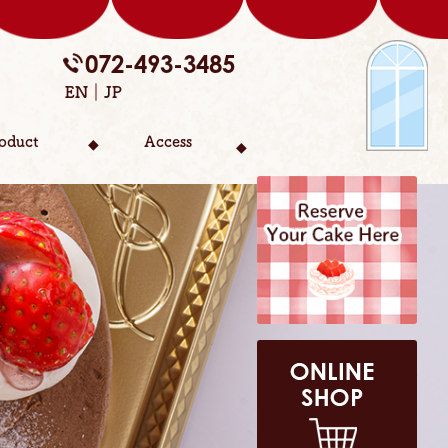
072-493-3485
EN
JP
oduct
Access