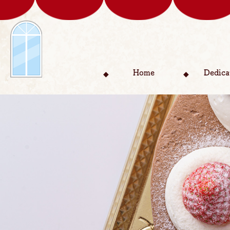
Home
Dedica