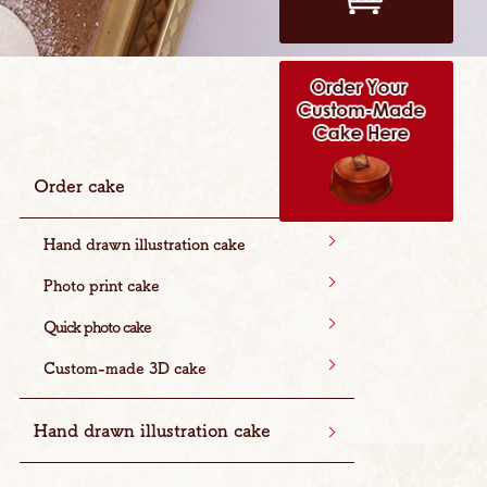
Order cake
Hand drawn illustration cake
Photo print cake
Quick photo cake
Custom-made 3D cake
Hand drawn illustration cake