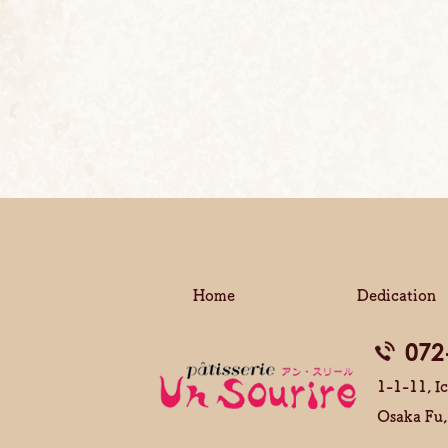
Home
Dedication
072
1-1-11, Ic
Osaka Fu,