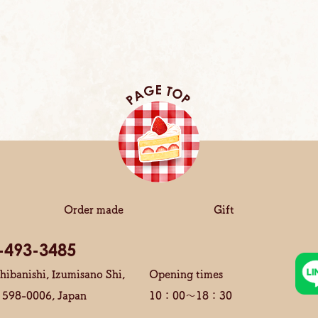
Order made
Gift
-493-3485
hibanishi, Izumisano Shi,
Opening times
 598-0006, Japan
10：00～18：30