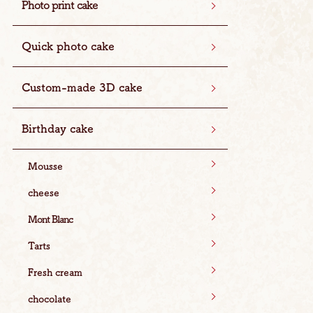
Photo print cake
Quick photo cake
Custom-made 3D cake
Birthday cake
Mousse
cheese
Mont Blanc
Tarts
Fresh cream
chocolate