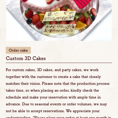
Order cake
Custom 3D Cakes
For custom cakes, 3D cakes, and party cakes, we work
together with the customer to create a cake that closely
matches their vision. Please note that the production process
takes time, so when placing an order, kindly check the
schedule and make your reservation with ample time in
advance. Due to seasonal events or order volumes, we may
not be able to accept reservations. We appreciate your
understanding. *Please place your order at least one month in