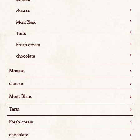
cheese
Mont Blanc
Tarts
Fresh cream
chocolate
Mousse
cheese
Mont Blanc
Tarts
Fresh cream
chocolate