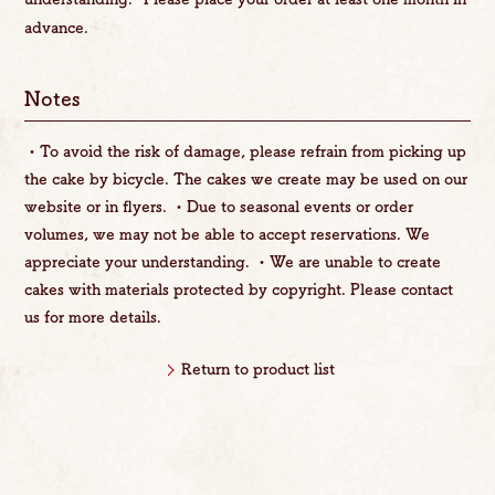
advance.
Notes
・To avoid the risk of damage, please refrain from picking up
the cake by bicycle. The cakes we create may be used on our
website or in flyers. ・Due to seasonal events or order
volumes, we may not be able to accept reservations. We
appreciate your understanding. ・We are unable to create
cakes with materials protected by copyright. Please contact
us for more details.
Return to product list