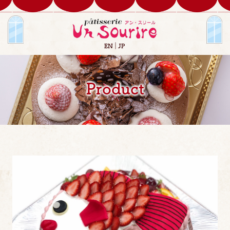
EN
JP
Product