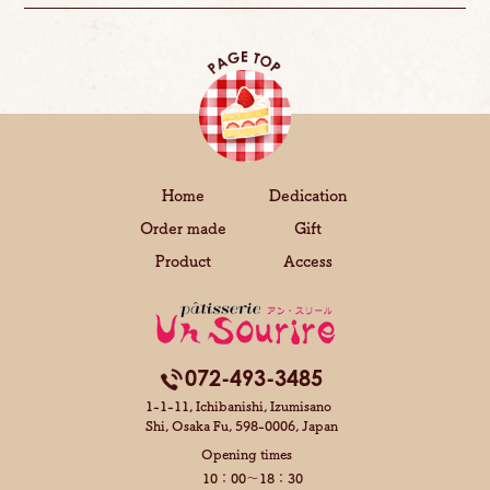
Home
Dedication
Order made
Gift
Product
Access
072-493-3485
1-1-11, Ichibanishi, Izumisano
Shi,
Osaka Fu, 598-0006, Japan
Opening times
10：00～18：30