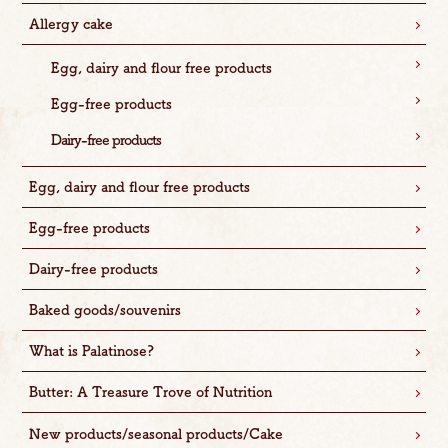
Allergy cake
Egg, dairy and flour free products
Egg-free products
Dairy-free products
Egg, dairy and flour free products
Egg-free products
Dairy-free products
Baked goods/souvenirs
What is Palatinose?
Butter: A Treasure Trove of Nutrition
New products/seasonal products/Cake