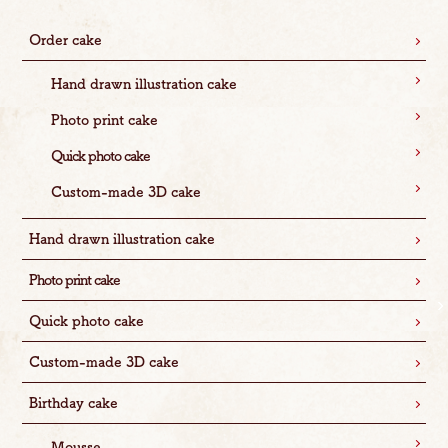
Order cake
Hand drawn illustration cake
Photo print cake
Quick photo cake
Custom-made 3D cake
Hand drawn illustration cake
Photo print cake
Quick photo cake
Custom-made 3D cake
Birthday cake
Mousse