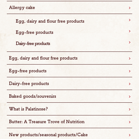
Allergy cake
Egg, dairy and flour free products
Egg-free products
Dairy-free products
Egg, dairy and flour free products
Egg-free products
Dairy-free products
Baked goods/souvenirs
What is Palatinose?
Butter: A Treasure Trove of Nutrition
New products/seasonal products/Cake