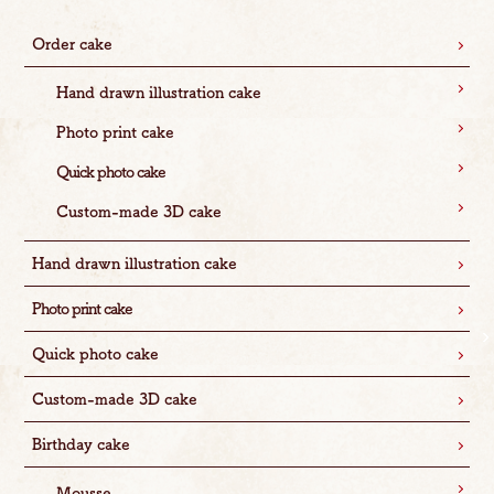
Order cake
Hand drawn illustration cake
Photo print cake
Quick photo cake
Custom-made 3D cake
Hand drawn illustration cake
Photo print cake
Quick photo cake
Custom-made 3D cake
Birthday cake
Mousse