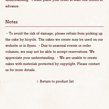
advance.
Notes
・To avoid the risk of damage, please refrain from picking up
the cake by bicycle. The cakes we create may be used on our
website or in flyers. ・Due to seasonal events or order
volumes, we may not be able to accept reservations. We
appreciate your understanding. ・We are unable to create
cakes with materials protected by copyright. Please contact
us for more details.
Return to product list