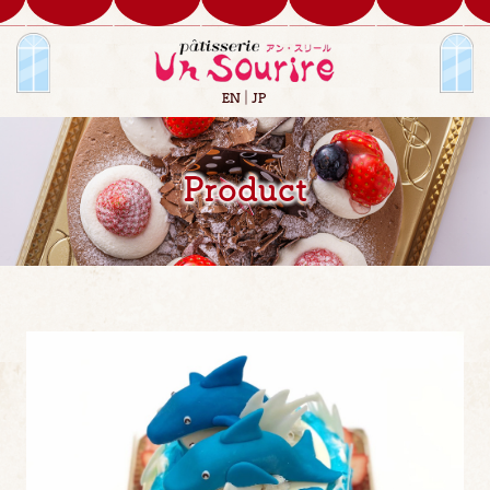
EN
JP
Product