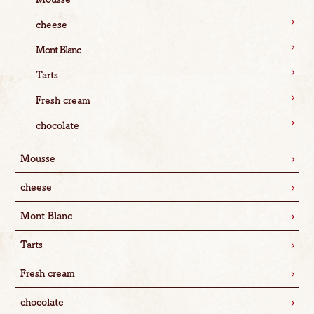
cheese
Mont Blanc
Tarts
Fresh cream
chocolate
Mousse
cheese
Mont Blanc
Tarts
Fresh cream
chocolate