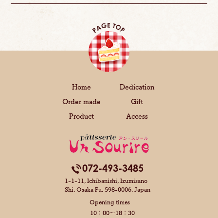
Home
Dedication
Order made
Gift
Product
Access
072-493-3485
1-1-11, Ichibanishi, Izumisano
Shi,
Osaka Fu, 598-0006, Japan
Opening times
10：00～18：30