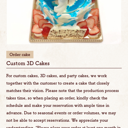
Order cake
Custom 3D Cakes
For custom cakes, 3D cakes, and party cakes, we work
together with the customer to create a cake that closely
matches their vision. Please note that the production process
takes time, so when placing an order, kindly check the
schedule and make your reservation with ample time in
advance. Due to seasonal events or order volumes, we may
not be able to accept reservations. We appreciate your
understanding. *Please place your order at least one month in